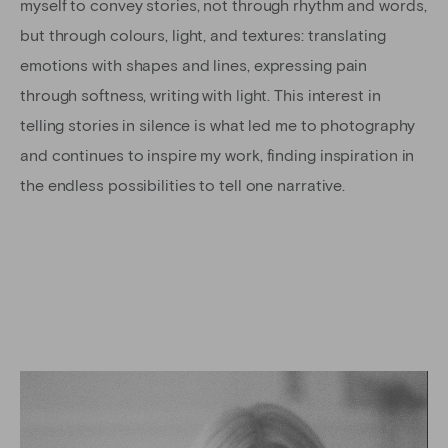
myself to convey stories, not through rhythm and words,
but through colours, light, and textures: translating
emotions with shapes and lines, expressing pain
through softness, writing with light. This interest in
telling stories in silence is what led me to photography
and continues to inspire my work, finding inspiration in
the endless possibilities to tell one narrative.