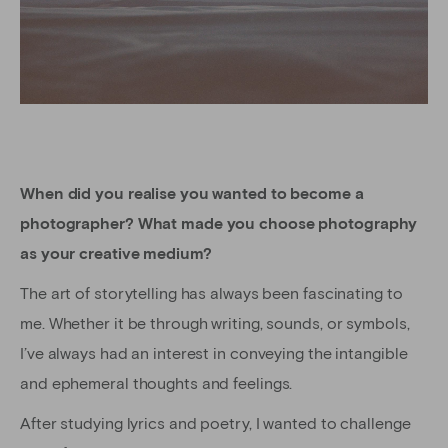
When did you realise you wanted to become a
photographer? What made you choose photography
as your creative medium?
The art of storytelling has always been fascinating to
me. Whether it be through writing, sounds, or symbols,
I’ve always had an interest in conveying the intangible
and ephemeral thoughts and feelings.
After studying lyrics and poetry, I wanted to challenge