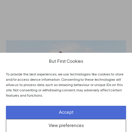
But First Cookies
To provide the best experiences, we use technologies like cookies to store
and/or access device information. Consenting to these technologies will
allow us to process data such as browsing behaviour or unique IDs on this
site. Not consenting or withdrawing consent, may adversely affect certain
features and functions.
Accept
View preferences