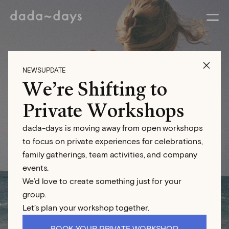
NEWSUPDATE
We’re Shifting to
Eva Abeling
Private Workshops
dada-days is moving away from open workshops
Photographer
to focus on private experiences for celebrations,
family gatherings, team activities, and company
events.
We’d love to create something just for your
group.
Let’s plan your workshop together.