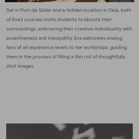
Set in Port de Sóller and a hidden location in Deià, both
of Eva’s courses invite students to absorb their
surroundings, embracing their creative individuality with
assertiveness and tranquillity. Eva welcomes analog
fans of all experience levels to her workshops, guiding
them in the process of filling a film roll of thoughtfully
shot images.