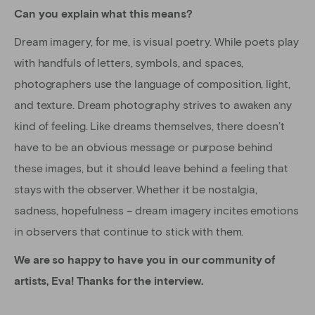
Can you explain what this means?
Dream imagery, for me, is visual poetry. While poets play
with handfuls of letters, symbols, and spaces,
photographers use the language of composition, light,
and texture. Dream photography strives to awaken any
kind of feeling. Like dreams themselves, there doesn’t
have to be an obvious message or purpose behind
these images, but it should leave behind a feeling that
stays with the observer. Whether it be nostalgia,
sadness, hopefulness – dream imagery incites emotions
in observers that continue to stick with them.
We are so happy to have you in our community of
artists, Eva! Thanks for the interview.