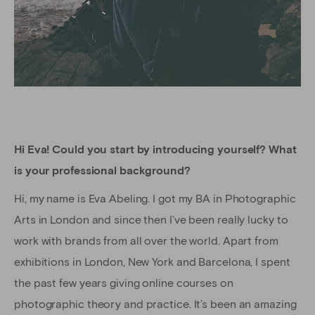
Hi Eva! Could you start by introducing yourself? What
is your professional background?
Hi, my name is Eva Abeling. I got my BA in Photographic
Arts in London and since then I’ve been really lucky to
work with brands from all over the world. Apart from
exhibitions in London, New York and Barcelona, I spent
the past few years giving online courses on
photographic theory and practice. It’s been an amazing