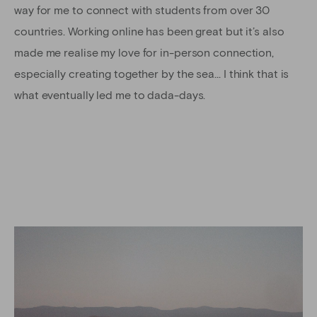
way for me to connect with students from over 30
countries. Working online has been great but it’s also
made me realise my love for in-person connection,
especially creating together by the sea… I think that is
what eventually led me to dada-days.