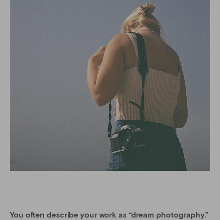
You often describe your work as “dream photography.”