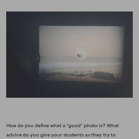
How do you define what a “good” photo is? What
advice do you give your students as they try to