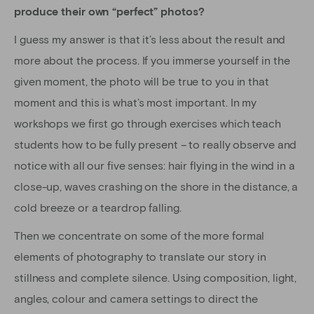
produce their own “perfect” photos?
I guess my answer is that it’s less about the result and
more about the process. If you immerse yourself in the
given moment, the photo will be true to you in that
moment and this is what’s most important. In my
workshops we first go through exercises which teach
students how to be fully present – to really observe and
notice with all our five senses: hair flying in the wind in a
close-up, waves crashing on the shore in the distance, a
cold breeze or a teardrop falling.
Then we concentrate on some of the more formal
elements of photography to translate our story in
stillness and complete silence. Using composition, light,
angles, colour and camera settings to direct the