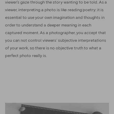
viewer’s gaze through the story wanting to be told. As a
viewer, interpreting a photo is like reading poetry: it is
essential to use your own imagination and thoughts in
order to understand a deeper meaning in each
captured moment. As a photographer, you accept that
you can not control viewers’ subjective interpretations
of your work, so there is no objective truth to what a
perfect photo really is.