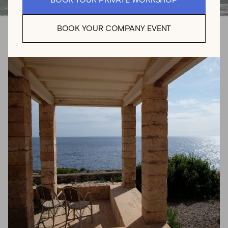
BOOK YOUR PRIVATE WORKSHOP
BOOK YOUR COMPANY EVENT
Mediterranean
Moments Captured
Analog photographer, Eva Abeling uses her images to
transport viewers into dreamy realities, capturing the
beauty of the ephemeral into stillness. Her work focuses
thoughtfully on moments of authenticity, peace, and
vulnerability. Eva’s unique creative sensibility has led to
collaborations with various exclusive brands, as well as
several solo exhibitions and publications around the
world.