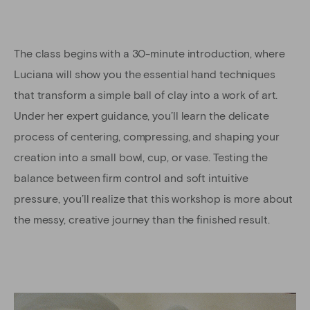
The class begins with a 30-minute introduction, where
Luciana will show you the essential hand techniques
that transform a simple ball of clay into a work of art.
Under her expert guidance, you’ll learn the delicate
process of centering, compressing, and shaping your
creation into a small bowl, cup, or vase. Testing the
balance between firm control and soft intuitive
pressure, you’ll realize that this workshop is more about
the messy, creative journey than the finished result.