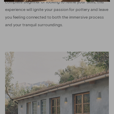
complete beginner or looking to refine your skills, this
experience will ignite your passion for pottery and leave
you feeling connected to both the immersive process
and your tranquil surroundings.