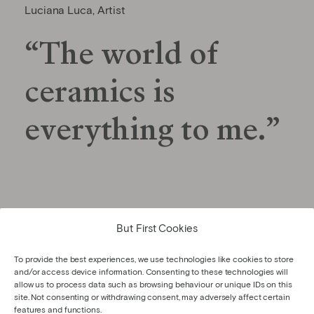
Luciana Luca, Artist
“The world of
ceramics is
everything to me.”
But First Cookies
GET TO KNOW THE ARTIST
To provide the best experiences, we use technologies like cookies to store
and/or access device information. Consenting to these technologies will
allow us to process data such as browsing behaviour or unique IDs on this
site. Not consenting or withdrawing consent, may adversely affect certain
features and functions.