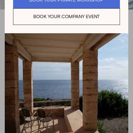
BOOK YOUR PRIVATE WORKSHOP
BOOK YOUR COMPANY EVENT
Pottery Class for
Beginners in Sóller
with
LUCIANA LUCA
Try out wheel throwing with plenty of guidance in this 2.5
hour ceramic workshop. At her peaceful pottery studio
nestled in Mallorca’s majestic Tramuntana mountains,
Luciana Luca will show you the basics to start in the
exciting world of wheel throwing. Whether you’re a