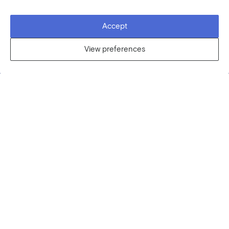
Accept
View preferences
VIEW CLASS DETAILS
You are an Artist?
Join our community! Be an inspiration to curious
people from all over the world by teaching what
you love.
CONTACT US