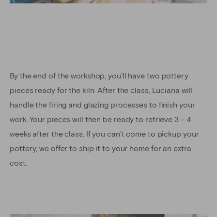
By the end of the workshop, you’ll have two pottery
pieces ready for the kiln. After the class, Luciana will
handle the firing and glazing processes to finish your
work. Your pieces will then be ready to retrieve 3 – 4
weeks after the class. If you can’t come to pickup your
pottery, we offer to ship it to your home for an extra
cost.