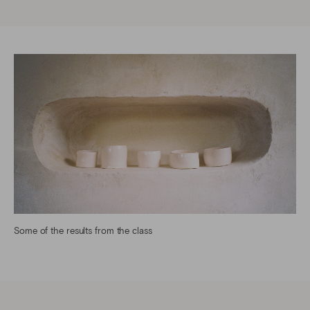
Some of the results from the class