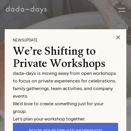
NEWSUPDATE
We’re Shifting to
Wheel Throwing
Private Workshops
Workshop
dada-days is moving away from open workshops
to focus on private experiences for celebrations,
family gatherings, team activities, and company
events.
We’d love to create something just for your
group.
Let’s plan your workshop together.