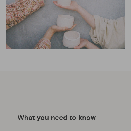
What you need to know