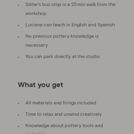
Sóller’s bus stop is a 25 min walk from the
workshop.
Luciana can teach in English and Spanish
No previous pottery knowledge is
necessary
You can park directly at the studio
What you get
All materials and firings included
Time to relax and unwind creatively
Knowledge about pottery tools and