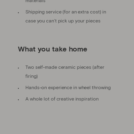
materials
Shipping service (for an extra cost) in
case you can’t pick up your pieces
What you take home
Two self-made ceramic pieces (after
firing)
Hands-on experience in wheel throwing
A whole lot of creative inspiration