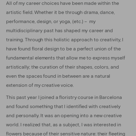
All of my career choices have been made within the
artistic field. Whether it be through drama, dance,
performance, design, or yoga, (etc.) – my
multidisciplinary past has shaped my career and
training. Through this holistic approach to creativity, I
have found floral design to be a perfect union of the
fundamental elements that allow me to express myself
artistically; the curation of their shapes, colors, and
even the spaces found in between are a natural
extension of my creative voice.
This past year I joined a floristry course in Barcelona
and found something that I identified with creatively
and personally. It was an opening into a new creative
world. I realized that, as a subject, I was interested in
flowers because of their sensitive nature: their fleeting