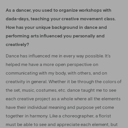
As a dancer, you used to organize workshops with
dada-days, teaching your creative movement class.
How has your unique background in dance and
performing arts influenced you personally and
creatively?
Dance has influenced me in every way possible. It’s
helped me have a more open perspective on
communicating with my body, with others, and on
creativity in general. Whether it be through the colors of
the set, music, costumes, etc. dance taught me to see
each creative project as a whole where all the elements
have their individual meaning and purpose yet come
together in harmony. Like a choreographer, a florist
must be able to see and appreciate each element, but