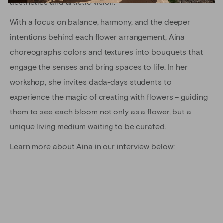
aesthetics and artistic vision.
With a focus on balance, harmony, and the deeper
intentions behind each flower arrangement, Aina
choreographs colors and textures into bouquets that
engage the senses and bring spaces to life. In her
workshop, she invites dada-days students to
experience the magic of creating with flowers – guiding
them to see each bloom not only as a flower, but a
unique living medium waiting to be curated.
Learn more about Aina in our interview below: