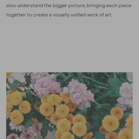
also understand the bigger picture, bringing each piece
together to create a visually unified work of art.