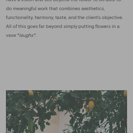
do meaningful work that combines aesthetics,
functionality, harmony, taste, and the client’s objective.
All of this goes far beyond simply putting flowers in a
vase *
laughs*
.