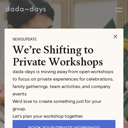
NEWSUPDATE
We’re Shifting to
Aina Genovés
Private Workshops
dada-days is moving away from open workshops
Floral Designer
to focus on private experiences for celebrations,
family gatherings, team activities, and company
events.
We’d love to create something just for your
group.
Let’s plan your workshop together.