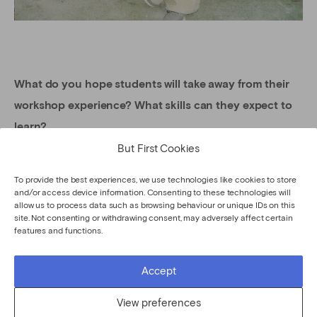
What do you hope students will take away from their
workshop experience? What skills can they expect to
learn?
But First Cookies
I hope to convey that floral design goes beyond what it
appears – it is a way to elevate any occasion and allow
To provide the best experiences, we use technologies like cookies to store
and/or access device information. Consenting to these technologies will
all the senses to come together. Aside from taking home
allow us to process data such as browsing behaviour or unique IDs on this
a beautiful bouquet, I want students to leave with more
site. Not consenting or withdrawing consent, may adversely affect certain
features and functions.
confidence in their own aesthetic eye and the ability to
adapt this craft to any space or recipient they choose.
Accept
Like an artist painting a picture, I hope students find a
View preferences
new appreciation for creating with color, texture, and