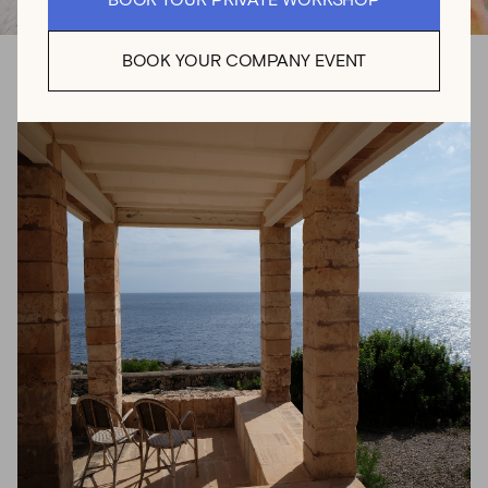
BOOK YOUR PRIVATE WORKSHOP
BOOK YOUR COMPANY EVENT
Crafting Nature: The
Sensory Art of Floral
Design
For Aina Genovés, floral design is a creative language
where each petal, stem, and color tells a story. Born and
raised in Mallorca, Aina grew up with a deep devotion to
emulating the beauty around her. For almost 20 years,
the creative poured herself into her dance training, a
unique background that continues to influence Aina’s