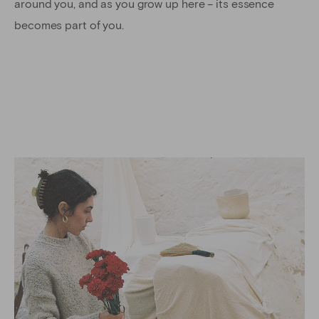
around you, and as you grow up here – its essence
becomes part of you.