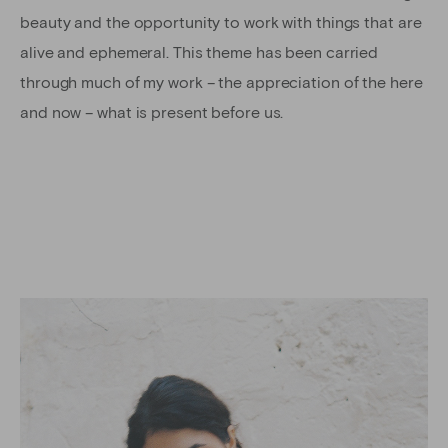
beauty and the opportunity to work with things that are
alive and ephemeral. This theme has been carried
through much of my work – the appreciation of the here
and now – what is present before us.