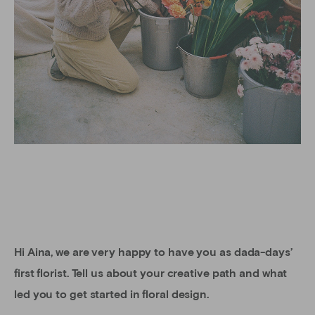
Hi Aina, we are very happy to have you as dada-days’
first florist. Tell us about your creative path and what
led you to get started in floral design.