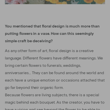
You mentioned that floral design is much more than
putting flowers in a vase. How can this seemingly
simple craft be deceiving?
As any other form of art, floral design is a creative
language. Different flowers have different meanings. We
bring certain flowers to funerals, weddings,
anniversaries… They can be found around the world and
each have a unique emotion or occasions attached that
go far beyond their organic form.
Because flowers are living subjects, there is a special
magic behind each bouquet. As the creator, you have to
have a vision and see beyond the flower to be able to