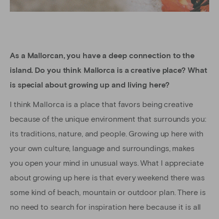
As a Mallorcan, you have a deep connection to the
island. Do you think Mallorca is a creative place? What
is special about growing up and living here?
I think Mallorca is a place that favors being creative
because of the unique environment that surrounds you:
its traditions, nature, and people. Growing up here with
your own culture, language and surroundings, makes
you open your mind in unusual ways. What I appreciate
about growing up here is that every weekend there was
some kind of beach, mountain or outdoor plan. There is
no need to search for inspiration here because it is all